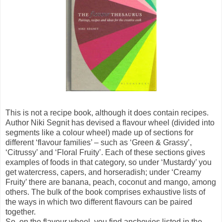
This is not a recipe book, although it does contain recipes.
Author Niki Segnit has devised a flavour wheel (divided into
segments like a colour wheel) made up of sections for
different ‘flavour families’ – such as ‘Green & Grassy’,
‘Citrussy’ and ‘Floral Fruity’. Each of these sections gives
examples of foods in that category, so under ‘Mustardy’ you
get watercress, capers, and horseradish; under ‘Creamy
Fruity’ there are banana, peach, coconut and mango, among
others. The bulk of the book comprises exhaustive lists of
the ways in which two different flavours can be paired
together.
So, on the flavour wheel, you find anchovies listed in the