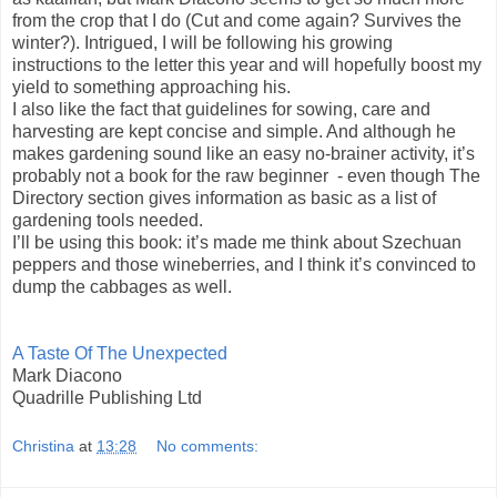
from the crop that I do (Cut and come again? Survives the
winter?). Intrigued, I will be following his growing
instructions to the letter this year and will hopefully boost my
yield to something approaching his.
I also like the fact that guidelines for sowing, care and
harvesting are kept concise and simple. And although he
makes gardening sound like an easy no-brainer activity, it’s
probably not a book for the raw beginner - even though The
Directory section gives information as basic as a list of
gardening tools needed.
I’ll be using this book: it’s made me think about Szechuan
peppers and those wineberries, and I think it’s convinced to
dump the cabbages as well.
A Taste Of The Unexpected
Mark Diacono
Quadrille Publishing Ltd
Christina
at
13:28
No comments: