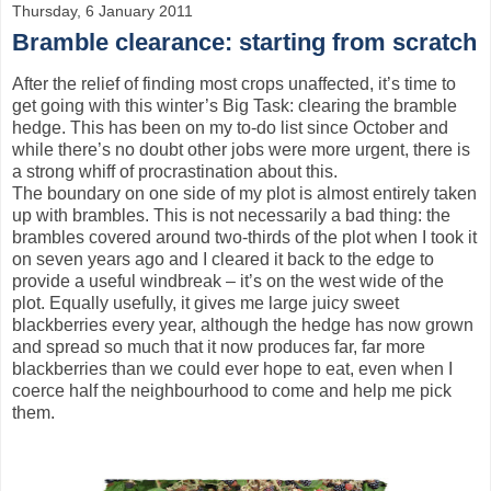
Thursday, 6 January 2011
Bramble clearance: starting from scratch
After the relief of finding most crops unaffected, it’s time to
get going with this winter’s Big Task: clearing the bramble
hedge. This has been on my to-do list since October and
while there’s no doubt other jobs were more urgent, there is
a strong whiff of procrastination about this.
The boundary on one side of my plot is almost entirely taken
up with brambles. This is not necessarily a bad thing: the
brambles covered around two-thirds of the plot when I took it
on seven years ago and I cleared it back to the edge to
provide a useful windbreak – it’s on the west wide of the
plot. Equally usefully, it gives me large juicy sweet
blackberries every year, although the hedge has now grown
and spread so much that it now produces far, far more
blackberries than we could ever hope to eat, even when I
coerce half the neighbourhood to come and help me pick
them.