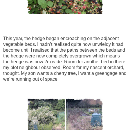
This year, the hedge began encroaching on the adjacent
vegetable beds. I hadn’t realised quite how unwieldy it had
become until I realised that the paths between the beds and
the hedge were now completely overgrown which means
the hedge was now 2m wide. Room for another bed in there,
my plot neighbour observed. Room for my nascent orchard, I
thought. My son wants a cherry tree, I want a greengage and
we’re running out of space.