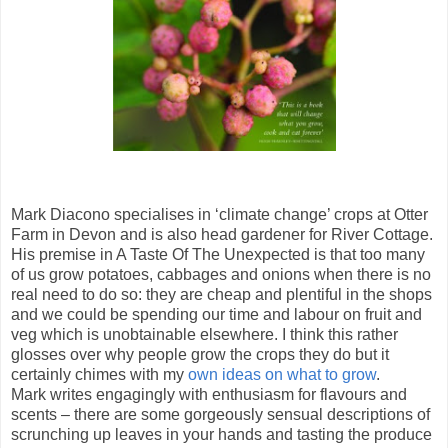
Mark Diacono specialises in ‘climate change’ crops at Otter
Farm in Devon and is also head gardener for River Cottage.
His premise in A Taste Of The Unexpected is that too many
of us grow potatoes, cabbages and onions when there is no
real need to do so: they are cheap and plentiful in the shops
and we could be spending our time and labour on fruit and
veg which is unobtainable elsewhere. I think this rather
glosses over why people grow the crops they do but it
certainly chimes with my
own ideas on what to grow
.
Mark writes engagingly with enthusiasm for flavours and
scents – there are some gorgeously sensual descriptions of
scrunching up leaves in your hands and tasting the produce