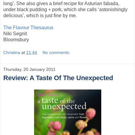
long’. She also gives a brief recipe for Asturian fabada,
under black pudding + pork, which she calls ‘astonishingly
delicious’, which is just fine by me.
The Flavour Thesaurus
Niki Segnit
Bloomsbury
Christina
at
21:44
No comments:
Thursday, 20 January 2011
Review: A Taste Of The Unexpected