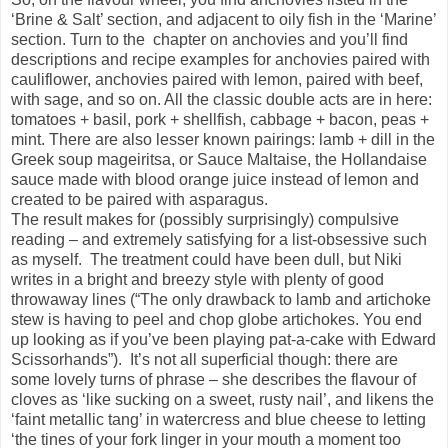
‘Brine & Salt’ section, and adjacent to oily fish in the ‘Marine’
section. Turn to the chapter on anchovies and you’ll find
descriptions and recipe examples for anchovies paired with
cauliflower, anchovies paired with lemon, paired with beef,
with sage, and so on. All the classic double acts are in here:
tomatoes + basil, pork + shellfish, cabbage + bacon, peas +
mint. There are also lesser known pairings: lamb + dill in the
Greek soup mageiritsa, or Sauce Maltaise, the Hollandaise
sauce made with blood orange juice instead of lemon and
created to be paired with asparagus.
The result makes for (possibly surprisingly) compulsive
reading – and extremely satisfying for a list-obsessive such
as myself. The treatment could have been dull, but Niki
writes in a bright and breezy style with plenty of good
throwaway lines (“The only drawback to lamb and artichoke
stew is having to peel and chop globe artichokes. You end
up looking as if you’ve been playing pat-a-cake with Edward
Scissorhands”). It’s not all superficial though: there are
some lovely turns of phrase – she describes the flavour of
cloves as ‘like sucking on a sweet, rusty nail’, and likens the
‘faint metallic tang’ in watercress and blue cheese to letting
‘the tines of your fork linger in your mouth a moment too