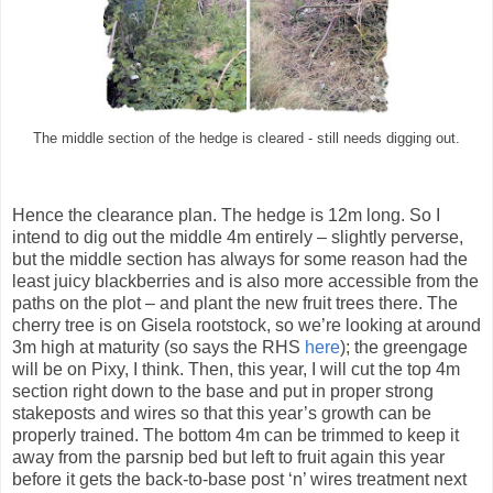
The middle section of the hedge is cleared - still needs digging out.
Hence the clearance plan. The hedge is 12m long. So I
intend to dig out the middle 4m entirely – slightly perverse,
but the middle section has always for some reason had the
least juicy blackberries and is also more accessible from the
paths on the plot – and plant the new fruit trees there. The
cherry tree is on Gisela rootstock, so we’re looking at around
3m high at maturity (so says the RHS
here
); the greengage
will be on Pixy, I think. Then, this year, I will cut the top 4m
section right down to the base and put in proper strong
stakeposts and wires so that this year’s growth can be
properly trained. The bottom 4m can be trimmed to keep it
away from the parsnip bed but left to fruit again this year
before it gets the back-to-base post ‘n’ wires treatment next