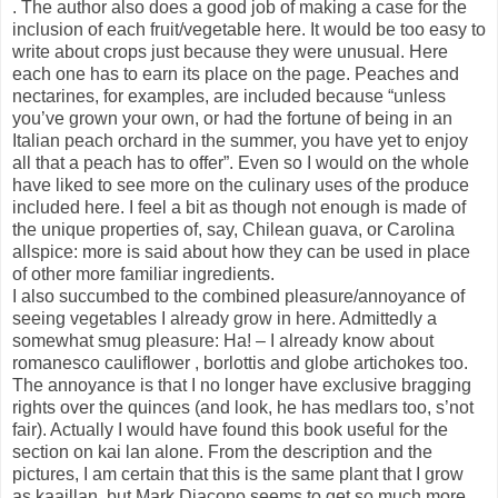
. The author also does a good job of making a case for the
inclusion of each fruit/vegetable here. It would be too easy to
write about crops just because they were unusual. Here
each one has to earn its place on the page. Peaches and
nectarines, for examples, are included because “unless
you’ve grown your own, or had the fortune of being in an
Italian peach orchard in the summer, you have yet to enjoy
all that a peach has to offer”. Even so I would on the whole
have liked to see more on the culinary uses of the produce
included here. I feel a bit as though not enough is made of
the unique properties of, say, Chilean guava, or Carolina
allspice: more is said about how they can be used in place
of other more familiar ingredients.
I also succumbed to the combined pleasure/annoyance of
seeing vegetables I already grow in here. Admittedly a
somewhat smug pleasure: Ha! – I already know about
romanesco cauliflower , borlottis and globe artichokes too.
The annoyance is that I no longer have exclusive bragging
rights over the quinces (and look, he has medlars too, s’not
fair). Actually I would have found this book useful for the
section on kai lan alone. From the description and the
pictures, I am certain that this is the same plant that I grow
as kaaillan, but Mark Diacono seems to get so much more