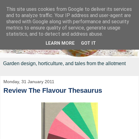
This site uses cookies from Google to deliver its services
and to analyze traffic. Your IP address and user-agent are
shared with Google along with performance and security
metrics to ensure quality of service, generate usage
statistics, and to detect and address abuse.
LEARN MORE
GOT IT
Garden design, horticulture, and tales from the allotment
Monday, 31 January 2011
Review The Flavour Thesaurus