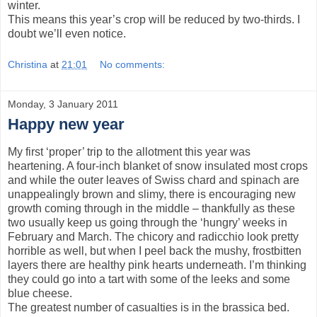
winter.
This means this year’s crop will be reduced by two-thirds. I
doubt we’ll even notice.
Christina
at
21:01
No comments:
Monday, 3 January 2011
Happy new year
My first ‘proper’ trip to the allotment this year was
heartening. A four-inch blanket of snow insulated most crops
and while the outer leaves of Swiss chard and spinach are
unappealingly brown and slimy, there is encouraging new
growth coming through in the middle – thankfully as these
two usually keep us going through the ‘hungry’ weeks in
February and March. The chicory and radicchio look pretty
horrible as well, but when I peel back the mushy, frostbitten
layers there are healthy pink hearts underneath. I’m thinking
they could go into a tart with some of the leeks and some
blue cheese.
The greatest number of casualties is in the brassica bed.