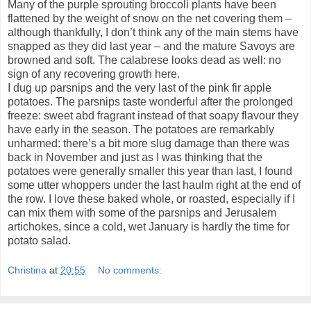
Many of the purple sprouting broccoli plants have been
flattened by the weight of snow on the net covering them –
although thankfully, I don’t think any of the main stems have
snapped as they did last year – and the mature Savoys are
browned and soft. The calabrese looks dead as well: no
sign of any recovering growth here.
I dug up parsnips and the very last of the pink fir apple
potatoes. The parsnips taste wonderful after the prolonged
freeze: sweet abd fragrant instead of that soapy flavour they
have early in the season. The potatoes are remarkably
unharmed: there’s a bit more slug damage than there was
back in November and just as I was thinking that the
potatoes were generally smaller this year than last, I found
some utter whoppers under the last haulm right at the end of
the row. I love these baked whole, or roasted, especially if I
can mix them with some of the parsnips and Jerusalem
artichokes, since a cold, wet January is hardly the time for
potato salad.
Christina
at
20:55
No comments: