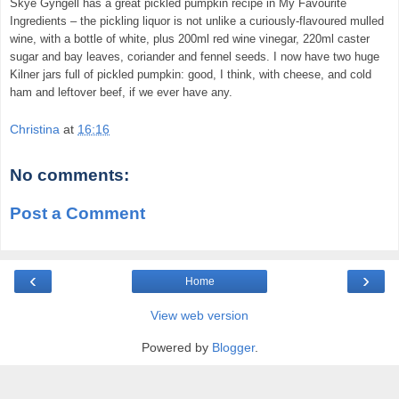
Skye Gyngell has a great pickled pumpkin recipe in My Favourite
Ingredients – the pickling liquor is not unlike a curiously-flavoured mulled
wine, with a bottle of white, plus 200ml red wine vinegar, 220ml caster
sugar and bay leaves, coriander and fennel seeds. I now have two huge
Kilner jars full of pickled pumpkin: good, I think, with cheese, and cold
ham and leftover beef, if we ever have any.
Christina
at
16:16
No comments:
Post a Comment
‹
›
Home
View web version
Powered by
Blogger
.