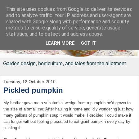
This site uses cookies from Google to deliver its services
and to analyze traffic. Your IP address and user-agent are
shared with Google along with performance and security
metrics to ensure quality of service, generate usage
statistics, and to detect and address abuse.
LEARN MORE
GOT IT
Garden design, horticulture, and tales from the allotment
Tuesday, 12 October 2010
Pickled pumpkin
My brother gave me a substantial wedge from a pumpkin he’d grown to
the size of a small car. After hauling it home and idly wondering just how
many gallons of pumpkin soup it would make, I decided I could make it
last longer without feeling pressured to eat giant pumpkin every day by
pickling it.