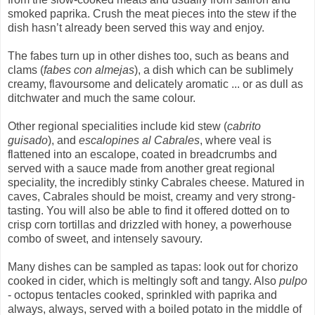
smoked paprika. Crush the meat pieces into the stew if the
dish hasn’t already been served this way and enjoy.
The fabes turn up in other dishes too, such as beans and
clams (
fabes con almejas
), a dish which can be sublimely
creamy, flavoursome and delicately aromatic ... or as dull as
ditchwater and much the same colour.
Other regional specialities include kid stew (
cabrito
guisado
), and
escalopines al Cabrales
, where veal is
flattened into an escalope, coated in breadcrumbs and
served with a sauce made from another great regional
speciality, the incredibly stinky Cabrales cheese. Matured in
caves, Cabrales should be moist, creamy and very strong-
tasting. You will also be able to find it offered dotted on to
crisp corn tortillas and drizzled with honey, a powerhouse
combo of sweet, and intensely savoury.
Many dishes can be sampled as tapas: look out for chorizo
cooked in cider, which is meltingly soft and tangy. Also
pulpo
- octopus tentacles cooked, sprinkled with paprika and
always, always, served with a boiled potato in the middle of