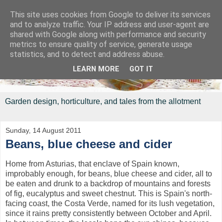
This site uses cookies from Google to deliver its services
and to analyze traffic. Your IP address and user-agent are
shared with Google along with performance and security
metrics to ensure quality of service, generate usage
statistics, and to detect and address abuse.
LEARN MORE
GOT IT
Garden design, horticulture, and tales from the allotment
Sunday, 14 August 2011
Beans, blue cheese and cider
Home from Asturias, that enclave of Spain known,
improbably enough, for beans, blue cheese and cider, all to
be eaten and drunk to a backdrop of mountains and forests
of fig, eucalyptus and sweet chestnut. This is Spain's north-
facing coast, the Costa Verde, named for its lush vegetation,
since it rains pretty consistently between October and April.