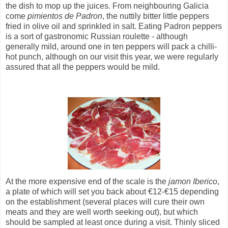
the dish to mop up the juices. From neighbouring Galicia
come
pimientos de Padron
, the nuttily bitter little peppers
fried in olive oil and sprinkled in salt. Eating Padron peppers
is a sort of gastronomic Russian roulette - although
generally mild, around one in ten peppers will pack a chilli-
hot punch, although on our visit this year, we were regularly
assured that all the peppers would be mild.
At the more expensive end of the scale is the
jamon Iberico
,
a plate of which will set you back about €12-€15 depending
on the establishment (several places will cure their own
meats and they are well worth seeking out), but which
should be sampled at least once during a visit. Thinly sliced