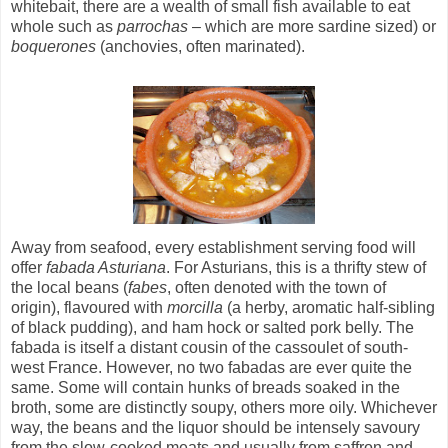
whitebait, there are a wealth of small fish available to eat
whole such as
parrochas
– which are more sardine sized) or
boquerones
(anchovies, often marinated).
Away from seafood, every establishment serving food will
offer
fabada Asturiana
. For Asturians, this is a thrifty stew of
the local beans (
fabes
, often denoted with the town of
origin), flavoured with
morcilla
(a herby, aromatic half-sibling
of black pudding), and ham hock or salted pork belly. The
fabada is itself a distant cousin of the cassoulet of south-
west France. However, no two fabadas are ever quite the
same. Some will contain hunks of breads soaked in the
broth, some are distinctly soupy, others more oily. Whichever
way, the beans and the liquor should be intensely savoury
from the slow-cooked meats and usually from saffron and