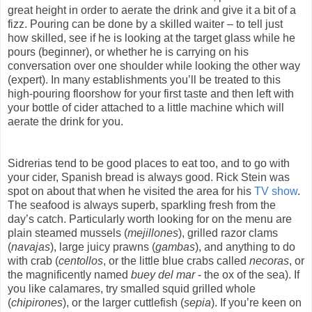
great height in order to aerate the drink and give it a bit of a
fizz. Pouring can be done by a skilled waiter – to tell just
how skilled, see if he is looking at the target glass while he
pours (beginner), or whether he is carrying on his
conversation over one shoulder while looking the other way
(expert). In many establishments you’ll be treated to this
high-pouring floorshow for your first taste and then left with
your bottle of cider attached to a little machine which will
aerate the drink for you.
Sidrerias tend to be good places to eat too, and to go with
your cider, Spanish bread is always good. Rick Stein was
spot on about that when he visited the area for his
TV show
.
The seafood is always superb, sparkling fresh from the
day’s catch. Particularly worth looking for on the menu are
plain steamed mussels (
mejillones
), grilled razor clams
(
navajas
), large juicy prawns (
gambas
), and anything to do
with crab (
centollos
, or the little blue crabs called
necoras
, or
the magnificently named
buey del mar
- the ox of the sea). If
you like calamares, try smalled squid grilled whole
(
chipirones
), or the larger cuttlefish (
sepia
). If you’re keen on