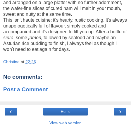
and arranged on a large platter with no further adornment,
the wafer-fine slices of cured ham will melt in your mouth,
sweet and nutty at the same time.
This isn't haute cuisine: it's hearty, rustic cooking. It's always
unapologetically full of flavour, simply cooked and
accompanied and it's designed to fill you up. After a bottle of
sidra
, some
jamon,
followed by seafood and maybe an
Asturian rice pudding to finish, I always feel as though I
won't need to eat again for days.
Christina
at
22:26
No comments:
Post a Comment
‹
›
Home
View web version