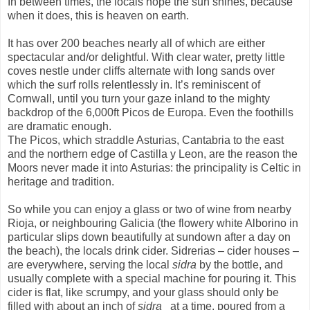
In between times, the locals hope the sun shines, because
when it does, this is heaven on earth.
It has over 200 beaches nearly all of which are either
spectacular and/or delightful. With clear water, pretty little
coves nestle under cliffs alternate with long sands over
which the surf rolls relentlessly in. It’s reminiscent of
Cornwall, until you turn your gaze inland to the mighty
backdrop of the 6,000ft Picos de Europa. Even the foothills
are dramatic enough.
The Picos, which straddle Asturias, Cantabria to the east
and the northern edge of Castilla y Leon, are the reason the
Moors never made it into Asturias: the principality is Celtic in
heritage and tradition.
So while you can enjoy a glass or two of wine from nearby
Rioja, or neighbouring Galicia (the flowery white Alborino in
particular slips down beautifully at sundown after a day on
the beach), the locals drink cider. Sidrerias – cider houses –
are everywhere, serving the local
sidra
by the bottle, and
usually complete with a special machine for pouring it. This
cider is flat, like scrumpy, and your glass should only be
filled with about an inch of
sidra
at a time, poured from a