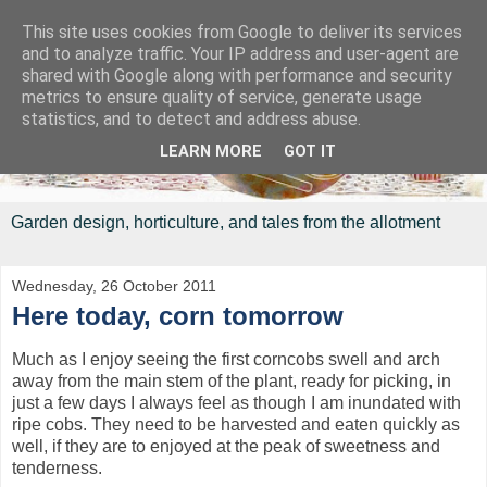
This site uses cookies from Google to deliver its services
and to analyze traffic. Your IP address and user-agent are
shared with Google along with performance and security
metrics to ensure quality of service, generate usage
statistics, and to detect and address abuse.
LEARN MORE
GOT IT
Garden design, horticulture, and tales from the allotment
Wednesday, 26 October 2011
Here today, corn tomorrow
Much as I enjoy seeing the first corncobs swell and arch
away from the main stem of the plant, ready for picking, in
just a few days I always feel as though I am inundated with
ripe cobs. They need to be harvested and eaten quickly as
well, if they are to enjoyed at the peak of sweetness and
tenderness.