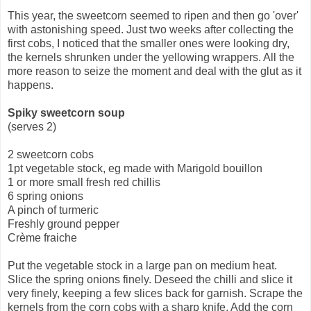
This year, the sweetcorn seemed to ripen and then go 'over'
with astonishing speed. Just two weeks after collecting the
first cobs, I noticed that the smaller ones were looking dry,
the kernels shrunken under the yellowing wrappers. All the
more reason to seize the moment and deal with the glut as it
happens.
Spiky sweetcorn soup
(serves 2)
2 sweetcorn cobs
1pt vegetable stock, eg made with Marigold bouillon
1 or more small fresh red chillis
6 spring onions
A pinch of turmeric
Freshly ground pepper
Crème fraiche
Put the vegetable stock in a large pan on medium heat.
Slice the spring onions finely. Deseed the chilli and slice it
very finely, keeping a few slices back for garnish. Scrape the
kernels from the corn cobs with a sharp knife. Add the corn