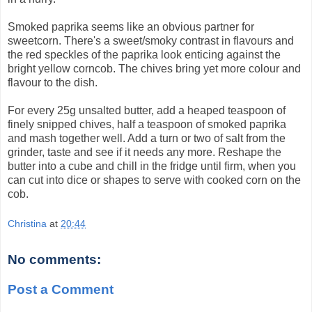
Smoked paprika seems like an obvious partner for
sweetcorn. There's a sweet/smoky contrast in flavours and
the red speckles of the paprika look enticing against the
bright yellow corncob. The chives bring yet more colour and
flavour to the dish.
For every 25g unsalted butter, add a heaped teaspoon of
finely snipped chives, half a teaspoon of smoked paprika
and mash together well. Add a turn or two of salt from the
grinder, taste and see if it needs any more. Reshape the
butter into a cube and chill in the fridge until firm, when you
can cut into dice or shapes to serve with cooked corn on the
cob.
Christina
at
20:44
No comments:
Post a Comment