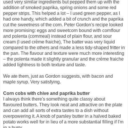
used very similar ingredients but pepped them up with the
addition of smoked paprika, spring onions and some red
pepper strips. This helped a lot – I used green pepper, as I
had one handy, which added a bit of crunch and the paprika
cut the sweetness of the corn. Peter Gordon's recipe looked
more promising: eggs and sweetcorn bound with cornflour
and polenta (cornmeal) instead of plain flour, and sour
cream (I used crème fraiche), The batter was very liquid
compared to the others and made a less tidy-shaped fritter in
the pan. The flavour and texture were much more interesting
– the polenta made it slightly granular and the crème fraiche
added lightness to both texture and taste.
We ate them, just as Gordon suggests, with bacon and
maple syrup. Very satisfying.
Corn cobs with chive and paprika butter
I always think there's something quite classy about
flavoured butters. They look neat and attractive on the plate
and can add all sorts of extra tastes to a dish without
overpowering it. A knob of parsley butter in a halved baked
potato works well for in lieu of a more substantial filling if I'm
in a hurry.