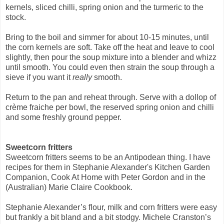
kernels, sliced chilli, spring onion and the turmeric to the
stock.
Bring to the boil and simmer for about 10-15 minutes, until
the corn kernels are soft. Take off the heat and leave to cool
slightly, then pour the soup mixture into a
blender and whizz
until smooth. You could even then strain the soup through a
sieve if you
want it
really
smooth.
Return to the pan and reheat through. Serve with a dollop of
crème fraiche per bowl, the reserved spring onion and chilli
and some freshly ground pepper.
Sweetcorn fritters
Sweetcorn fritters seems to be an Antipodean thing. I have
recipes for them in Stephanie Alexander's Kitchen Garden
Companion, Cook At Home with Peter Gordon and in the
(Australian) Marie Claire Cookbook.
Stephanie Alexander’s flour, milk and corn fritters were easy
but frankly a bit bland and a bit stodgy. Michele Cranston’s