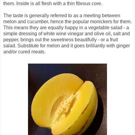
them. Inside is all flesh with a thin fibrous core.
The taste is generally referred to as a meeting between
melon and cucumber, hence the popular monickers for them.
This means they are equally happy in a vegetable salad - a
simple dressing of white wine vinegar and olive oil, salt and
pepper, brings out the sweetness beautifully - or a fruit
salad. Substitute for melon and it goes brilliantly with ginger
and/or cured meats.