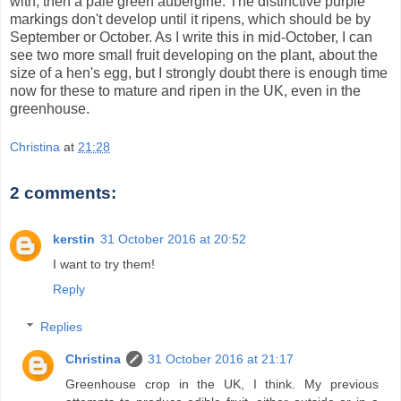
with, then a pale green aubergine. The distinctive purple
markings don't develop until it ripens, which should be by
September or October. As I write this in mid-October, I can
see two more small fruit developing on the plant, about the
size of a hen's egg, but I strongly doubt there is enough time
now for these to mature and ripen in the UK, even in the
greenhouse.
Christina
at
21:28
2 comments:
kerstin
31 October 2016 at 20:52
I want to try them!
Reply
Replies
Christina
31 October 2016 at 21:17
Greenhouse crop in the UK, I think. My previous