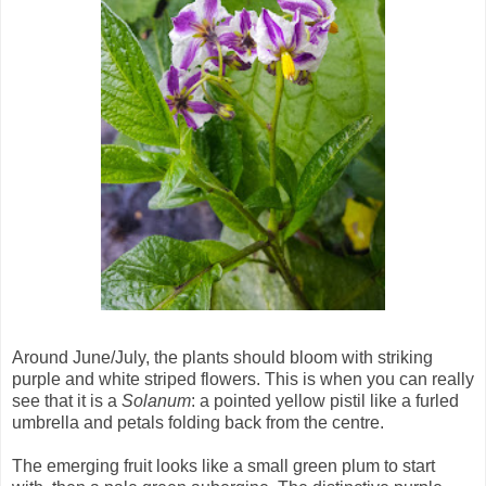
Around June/July, the plants should bloom with striking
purple and white striped flowers. This is when you can really
see that it is a
Solanum
: a pointed yellow pistil like a furled
umbrella and petals folding back from the centre.
The emerging fruit looks like a small green plum to start