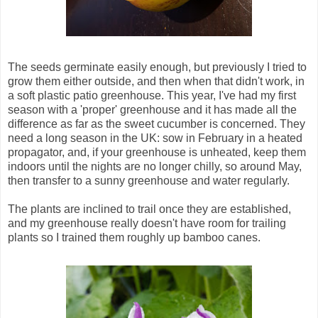
The seeds germinate easily enough, but previously I tried to
grow them either outside, and then when that didn't work, in
a soft plastic patio greenhouse. This year, I've had my first
season with a 'proper' greenhouse and it has made all the
difference as far as the sweet cucumber is concerned. They
need a long season in the UK: sow in February in a heated
propagator, and, if your greenhouse is unheated, keep them
indoors until the nights are no longer chilly, so around May,
then transfer to a sunny greenhouse and water regularly.
The plants are inclined to trail once they are established,
and my greenhouse really doesn't have room for trailing
plants so I trained them roughly up bamboo canes.