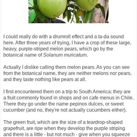
I could really do with a drumroll effect and a ta-da sound
here. After three years of trying, I have a crop of these large,
heavy, purple-striped melon pears, which go by the
botanical name of
Solanum muricatum
.
Actually I dislike calling them melon pears. As you can see
from the botanical name, they are neither melons nor pears,
and they taste nothing like pears at all.
I first encountered them on a trip to South America: they are
a fruit commonly found in shops and on cafe menus in Chile.
There they go under the name pepinos dulces, or sweet
cucumber (and no, they're not actually cucumbers either).
The green fruit, which are the size of a teardrop-shaped
grapefruit, are ripe when they develop the purple striping
and there is a little - but not much - give when you squeeze