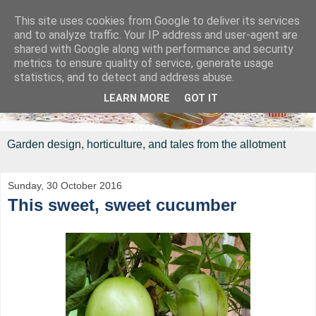
This site uses cookies from Google to deliver its services
and to analyze traffic. Your IP address and user-agent are
shared with Google along with performance and security
metrics to ensure quality of service, generate usage
statistics, and to detect and address abuse.
LEARN MORE
GOT IT
Garden design, horticulture, and tales from the allotment
Sunday, 30 October 2016
This sweet, sweet cucumber