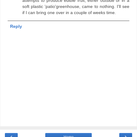
attempts to produce edible fruit, either outside or in a
soft plastic 'patio'greenhouse, came to nothing. I'll see
if I can bring one over in a couple of weeks time.
Reply
‹
›