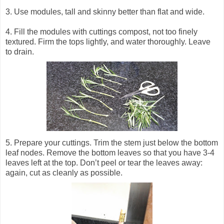
3. Use modules, tall and skinny better than flat and wide.
4. Fill the modules with cuttings compost, not too finely
textured.
Firm the tops lightly, and water thoroughly. Leave
to drain.
5. Prepare your cuttings. Trim the stem just below the bottom
leaf nodes. Remove the bottom leaves so that you have 3-4
leaves left at the top. Don’t peel or tear the leaves away:
again, cut as cleanly as possible.