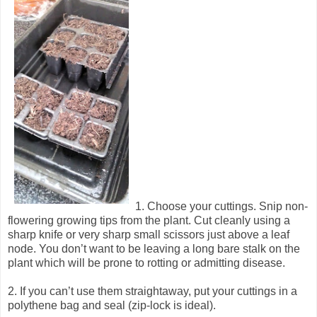
1. Choose your cuttings. Snip non-
flowering growing tips from the plant. Cut cleanly using a
sharp knife or very sharp small scissors just above a leaf
node. You don’t want to be leaving a long bare stalk on the
plant which will be prone to rotting or admitting disease.
2. If you can’t use them straightaway, put your cuttings in a
polythene bag and seal (zip-lock is ideal).