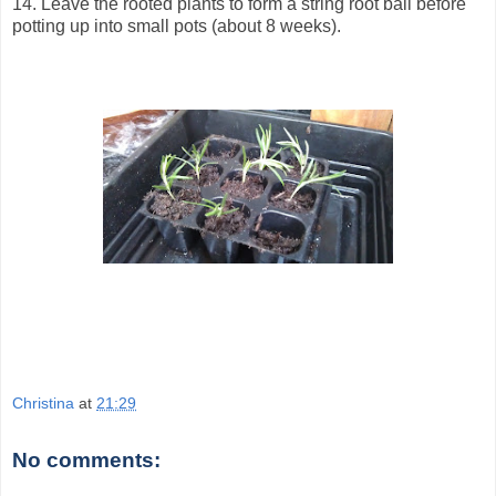
14. Leave the rooted plants to form a string root ball before
potting up into small pots (about 8 weeks).
Christina
at
21:29
No comments: