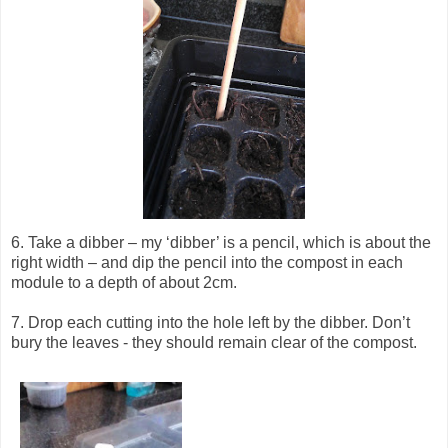
6. Take a dibber – my ‘dibber’ is a pencil, which is about the
right width – and dip the pencil into the compost in each
module to a depth of about 2cm.
7. Drop each cutting into the hole left by the dibber. Don’t
bury the leaves - they should remain clear of the compost.