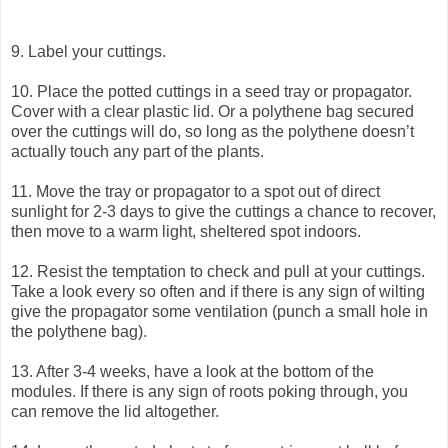
9. Label your cuttings.
10. Place the potted cuttings in a seed tray or propagator.
Cover with a clear plastic lid. Or a polythene bag secured
over the cuttings will do, so long as the polythene doesn’t
actually touch any part of the plants.
11. Move the tray or propagator to a spot out of direct
sunlight for 2-3 days to give the cuttings a chance to recover,
then move to a warm light, sheltered spot indoors.
12. Resist the temptation to check and pull at your cuttings.
Take a look every so often and if there is any sign of wilting
give the propagator some ventilation (punch a small hole in
the polythene bag).
13. After 3-4 weeks, have a look at the bottom of the
modules. If there is any sign of roots poking through, you
can remove the lid altogether.