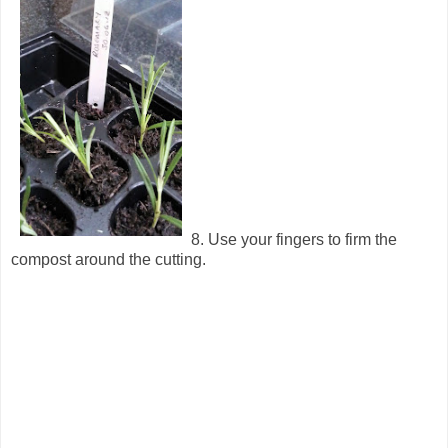
8. Use your fingers to firm the
compost around the cutting.