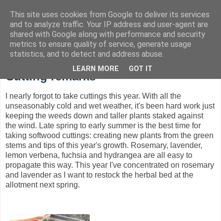
This site uses cookies from Google to deliver its services
and to analyze traffic. Your IP address and user-agent are
Garden design, horticulture, and tales from the allotment
shared with Google along with performance and security
metrics to ensure quality of service, generate usage
statistics, and to detect and address abuse.
Monday, 9 July 2012
LEARN MORE
GOT IT
Cutting remarks
I nearly forgot to take cuttings this year. With all the
unseasonably cold and wet weather, it's been hard work just
keeping the weeds down and taller plants staked against
the wind. Late spring to early summer is the best time for
taking softwood cuttings: creating new plants from the green
stems and tips of this year's growth. Rosemary, lavender,
lemon verbena, fuchsia and hydrangea are all easy to
propagate this way. This year I've concentrated on rosemary
and lavender as I want to restock the herbal bed at the
allotment next spring.